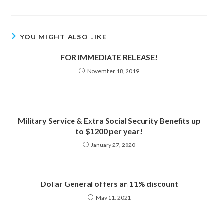
in
in
in
window
window
window
window
window
window
window
a
a
a
new
new
new
window
window
window
YOU MIGHT ALSO LIKE
FOR IMMEDIATE RELEASE!
November 18, 2019
Military Service & Extra Social Security Benefits up
to $1200 per year!
January 27, 2020
Dollar General offers an 11% discount
May 11, 2021