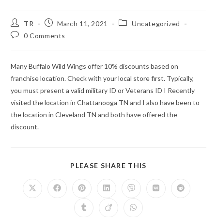
Post
Post
Post
TR
March 11, 2021
Uncategorized
author:
published:
category:
Post
0 Comments
comments:
Many Buffalo Wild Wings offer 10% discounts based on
franchise location. Check with your local store first. Typically,
you must present a valid military ID or Veterans ID I Recently
visited the location in Chattanooga TN and I also have been to
the location in Cleveland TN and both have offered the
discount.
SHARE
PLEASE SHARE THIS
THIS
CONTENT
Opens
Opens
Opens
Opens
Opens
Opens
Opens
in
in
in
in
in
in
in
a
a
a
a
a
a
a
Opens
Opens
Opens
new
new
new
new
new
new
new