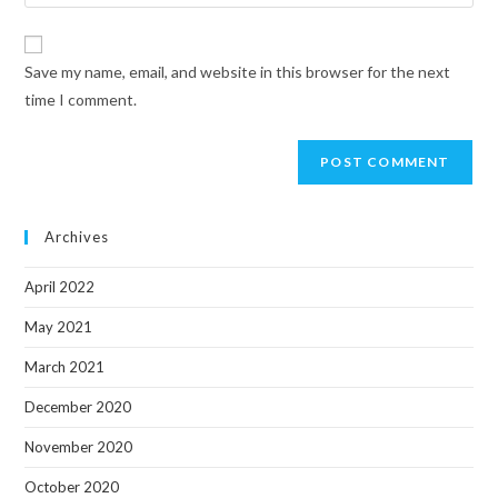
your
comment
to
website
comment
URL
Save my name, email, and website in this browser for the next
(optional)
time I comment.
Archives
April 2022
May 2021
March 2021
December 2020
November 2020
October 2020