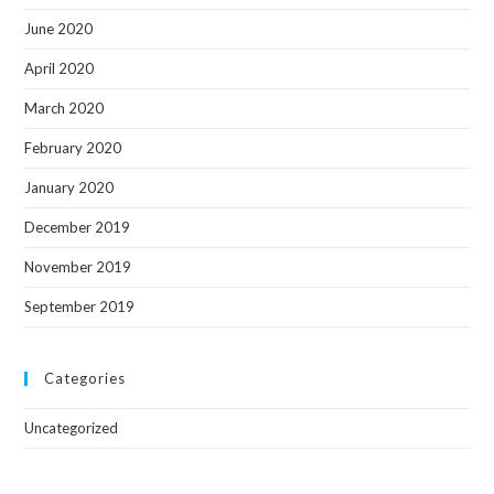
June 2020
April 2020
March 2020
February 2020
January 2020
December 2019
November 2019
September 2019
Categories
Uncategorized