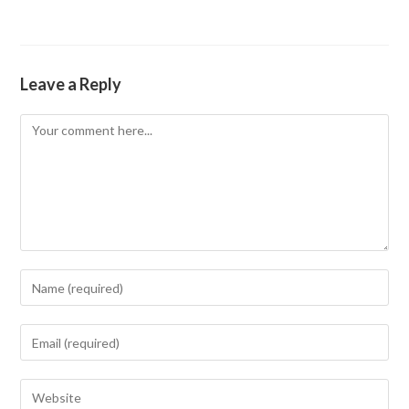
Leave a Reply
Comment
Enter
your
name
Enter
or
your
username
email
Enter
to
address