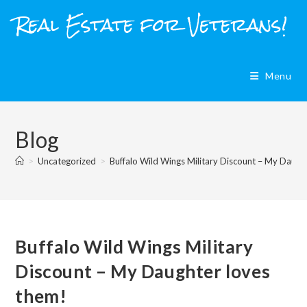
Skip
Real Estate for Veterans!
to
content
Menu
Blog
>
Uncategorized
>
Buffalo Wild Wings Military Discount – My Daugh
Buffalo Wild Wings Military
Discount – My Daughter loves
them!