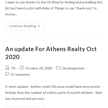
I want to say thanks to the VA Blog for finding and providing this
list but here is a list with links of Things to say "thank you" to
Active…
Veterans
Continue Reading
Day
–
Discounts
2020
An update For Athens Realty Oct
2020
Post
Post
Post
TR
October 20, 2020
Uncategorized
author:
published:
category:
Post
0 Comments
comments:
A short update - before covid, this area would have more active
listings than the number of sold in a prior 6-month window - that
has reversed and we now…