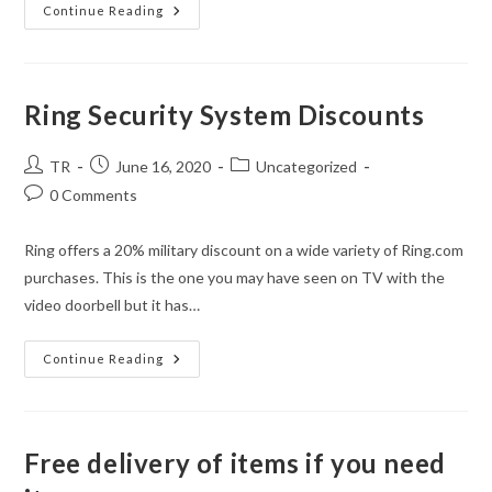
An
Continue Reading
Update
For
Athens
Realty
Oct
2020
Ring Security System Discounts
Post
Post
Post
TR
June 16, 2020
Uncategorized
author:
published:
category:
Post
0 Comments
comments:
Ring offers a 20% military discount on a wide variety of Ring.com
purchases. This is the one you may have seen on TV with the
video doorbell but it has…
Ring
Continue Reading
Security
System
Discounts
Free delivery of items if you need