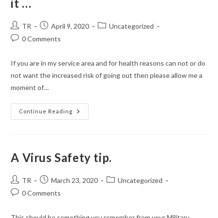
it …
Post
Post
Post
TR
April 9, 2020
Uncategorized
author:
published:
category:
Post
0 Comments
comments:
If you are in my service area and for health reasons can not or do
not want the increased risk of going out then please allow me a
moment of…
Free
Continue Reading
Delivery
Of
Items
If
You
Need
A Virus Safety tip.
It
…
Post
Post
Post
TR
March 23, 2020
Uncategorized
author:
published:
category:
Post
0 Comments
comments:
This should be something you remember from your Military