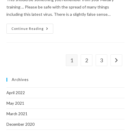
training ... Please be safe with the spread of many things
including this latest virus. There is a slightly false sense…
A
Continue Reading
Virus
Safety
Tip.
1
2
3
Go to th
Archives
April 2022
May 2021
March 2021
December 2020