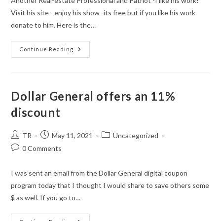
Another Real-estate Professional and Patriot -I like his work!
Visit his site - enjoy his show -its free but if you like his work
donate to him. Here is the…
Continue Reading
Dollar General offers an 11%
discount
Post
Post
Post
TR
May 11, 2021
Uncategorized
author:
published:
category:
Post
0 Comments
comments:
I was sent an email from the Dollar General digital coupon
program today that I thought I would share to save others some
$ as well. If you go to…