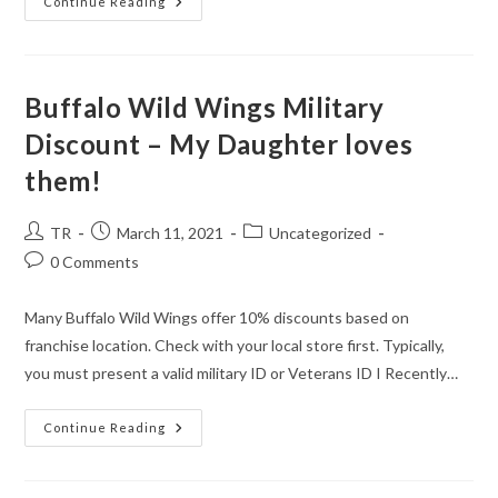
Dollar
Continue Reading
General
Offers
An
11%
Discount
Buffalo Wild Wings Military
Discount – My Daughter loves
them!
Post
Post
Post
TR
March 11, 2021
Uncategorized
author:
published:
category:
Post
0 Comments
comments:
Many Buffalo Wild Wings offer 10% discounts based on
franchise location. Check with your local store first. Typically,
you must present a valid military ID or Veterans ID I Recently…
Buffalo
Continue Reading
Wild
Wings
Military
Discount