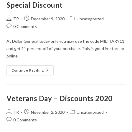
Special Discount
Post
Post
Post
TR
December 9, 2020
Uncategorized
author:
published:
category:
Post
0 Comments
comments:
At Dollar General today only you may use the code MILITARY11
and get 11 percent off of your purchase. This is good in-store or
online.
Dollar
Continue Reading
General
Today
Only
Military
Special
Discount
Veterans Day – Discounts 2020
Post
Post
Post
TR
November 2, 2020
Uncategorized
author:
published:
category:
Post
0 Comments
comments: