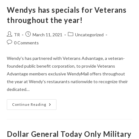
–
My
Wendys has specials for Veterans
Daughter
Loves
throughout the year!
Them!
Post
Post
Post
TR
March 11, 2021
Uncategorized
author:
published:
category:
Post
0 Comments
comments:
Wendy's has partnered with Veterans Advantage, a veteran-
founded public benefit corporation, to provide Veterans
Advantage members exclusive WendyMail offers throughout
the year at Wendy's restaurants nationwide to recognize their
dedicated…
Wendys
Continue Reading
Has
Specials
For
Veterans
Throughout
The
Dollar General Today Only Military
Year!