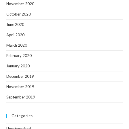
November 2020
October 2020
June 2020
April 2020
March 2020
February 2020
January 2020
December 2019
November 2019
September 2019
Categories
Uncategorized